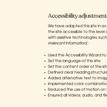
Accessibility adjustments
We have adapted this site in
the site accessible to the level 
with assistive technologies, suc
irrelevant information]:
Used the Accessibility Wizard to f
Set the language of the site
Set the content order of the si
Defined clear heading structures
Added alternative text to imag
Implemented color combination
Reduced the use of motion on t
Ensured all videos, audio, and fi