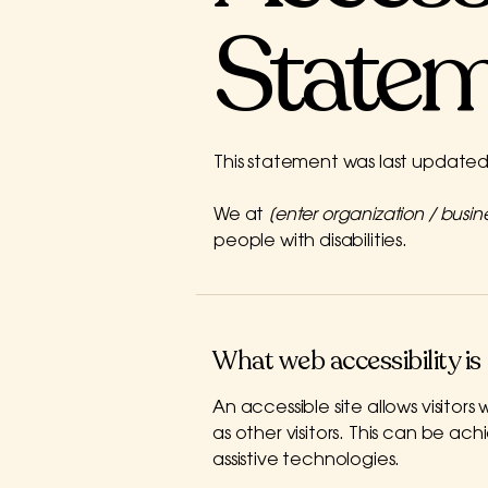
State
This statement was last update
We at
[enter organization / busi
people with disabilities.
What web accessibility is
An accessible site allows visitors
as other visitors. This can be ac
assistive technologies.