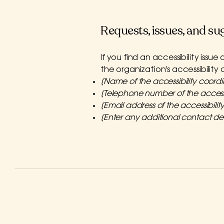
Requests, issues, and su
If you find an accessibility issu
the organization's accessibility
[Name of the accessibility coordi
[Telephone number of the accessi
[Email address of the accessibilit
[Enter any additional contact deta