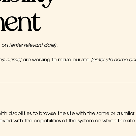
ment
d on
[enter relevant date].
ness name]
are working to make our site
[enter site name a
 with disabilities to browse the site with the same or a simi
hieved with the capabilities of the system on which the sit