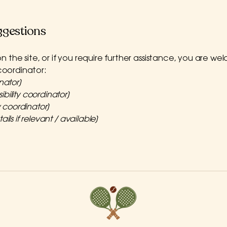
ggestions
e on the site, or if you require further assistance, you are
 coordinator:
nator]
bility coordinator]
y coordinator]
ils if relevant / available]