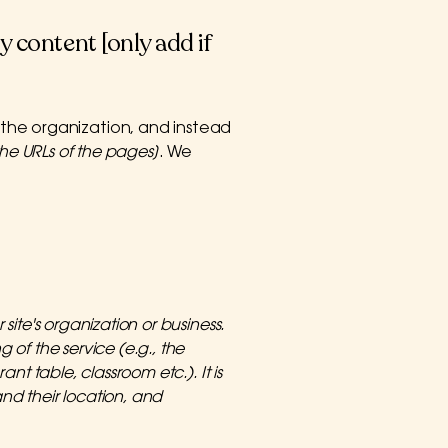
y content [only add if
 the organization, and instead
t the URLs of the pages]
. We
site's organization or business.
 of the service (e.g., the
nt table, classroom etc.). It is
and their location, and