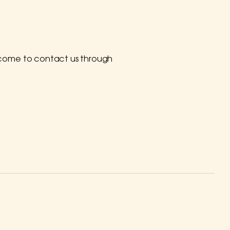
 welcome to contact us through