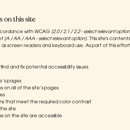
 on this site
 accordance with WCAG
[2.0 / 2.1 / 2.2 - select relevant option
of
[A / AA / AAA - select relevant option].
This site's conte
h as screen readers and keyboard use. As part of this effor
ind and fix potential accessibility issues
te’s pages
 on all of the site’s pages
es
s that meet the required color contrast
he site
les on the site are accessible