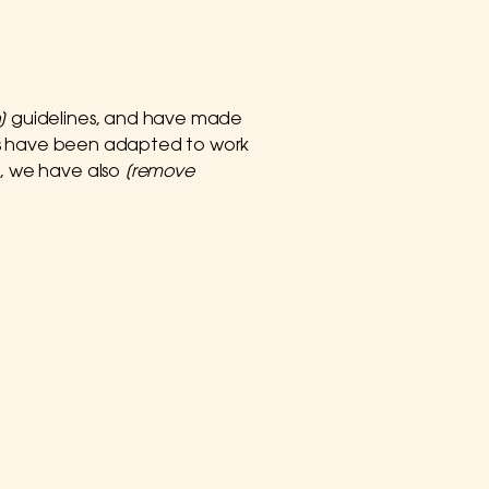
]
guidelines, and have made
nts have been adapted to work
t, we have also
[remove