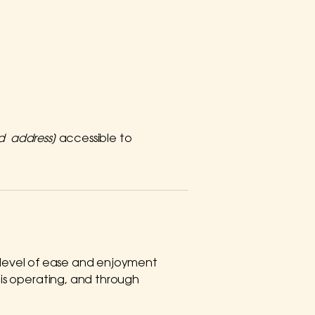
nd address]
accessible to
lar level of ease and enjoyment
e is operating, and through