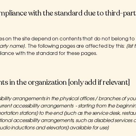
ompliance with the standard due to third-part
ges on the site depend on contents that do not belong to
party name]
. The following pages are affected by this:
[lis
liance with the standard for these pages.
s in the organization [only add if relevant]
ibility arrangements in the physical offices / branches of your 
rrent accessibility arrangements - starting from the beginning
rtation stations) to the end (such as the service desk, restaura
tional accessibility arrangements, such as disabled services 
 audio inductions and elevators) available for use]