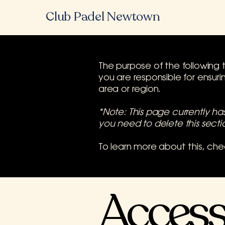
Club Padel Newtown
The purpose of the following t
you are responsible for ensur
area or region.
*Note: This page currently h
you need to delete this secti
To learn more about this, che
Accessi