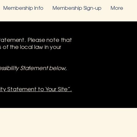
Membership Info
Membership Sign-up
More
y statement. Please note that
of the local law in your
ssibility Statement below,
lity Statement to Your Site”.