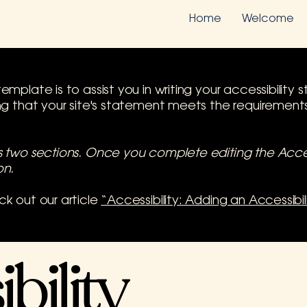
Home
Welcome
emplate is to assist you in writing your accessibilit
ing that your site's statement meets the requirements 
as two sections. Once you complete editing the Acce
on.
ck out our article
“Accessibility: Adding an Accessibi
bility