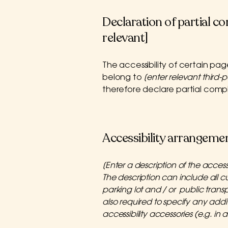
Declaration of partial c
relevant]
The accessibility of certain pa
belong to
[enter relevant third-
therefore declare partial comp
Accessibility arrangement
[Enter a description of the access
The description can include all cu
parking lot and / or public transpo
also required to specify any addi
accessibility accessories (e.g. in